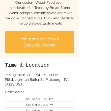
Our custom Wood-Fired oven,
handcrafted in Texas by Bread Stone
Ovens, brings authentic flavor wherever
we go — hitched to our truck and ready to
fire up unforgettable meals
Registration is closed
See other events
Time & Location
Jan 03, 2026, 7:00 PM – 11:00 PM
Pittsburgh, 323 Butler St, Pittsburgh, PA
15223, USA
Other dates
Sat, Sep 05, 2:00 PM
Sat, Oct 03, 2:00 PM
Sat, Nov 07, 2:00 PM