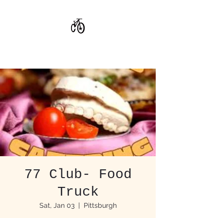
CoStar Brewing
77 Club- Food
Truck
Sat, Jan 03
  |  
Pittsburgh