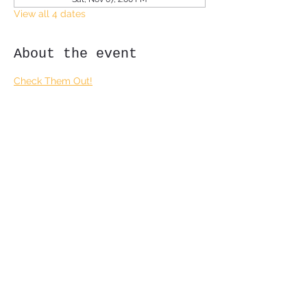
View all 4 dates
About the event
Check Them Out!
Share this event
Subscribe Form