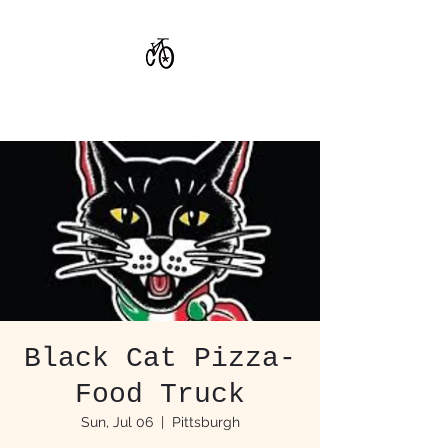
CoStar Brewing
Black Cat Pizza-
Food Truck
Sun, Jul 06
  |  
Pittsburgh