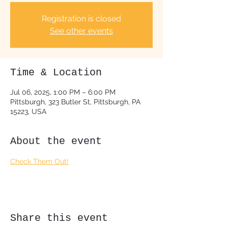
Registration is closed
See other events
Time & Location
Jul 06, 2025, 1:00 PM – 6:00 PM
Pittsburgh, 323 Butler St, Pittsburgh, PA
15223, USA
About the event
Check Them Out!
Share this event