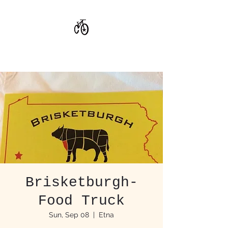
CoStar Brewing
Brisketburgh-
Food Truck
Sun, Sep 08
  |  
Etna