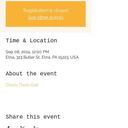
Registration is closed
See other events
Time & Location
Sep 08, 2024, 12:00 PM
Etna, 323 Butler St, Etna, PA 15223, USA
About the event
Check Them Out!
Share this event