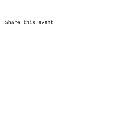
Share this event
Subscribe Form
Submit
323 Butler St, Etna, PA 15223