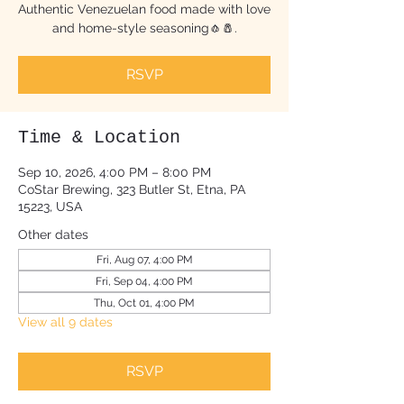
Authentic Venezuelan food made with love
and home-style seasoning🧄🧂.
RSVP
Time & Location
Sep 10, 2026, 4:00 PM – 8:00 PM
CoStar Brewing, 323 Butler St, Etna, PA
15223, USA
Other dates
Fri, Aug 07, 4:00 PM
Fri, Sep 04, 4:00 PM
Thu, Oct 01, 4:00 PM
View all 9 dates
RSVP