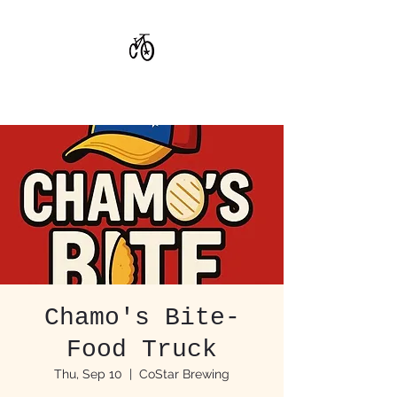
CoStar Brewing
Chamo's Bite-
Food Truck
Thu, Sep 10
  |  
CoStar Brewing