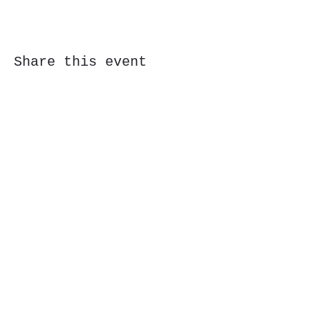
Share this event
Subscribe Form
Submit
323 Butler St, Etna, PA 15223