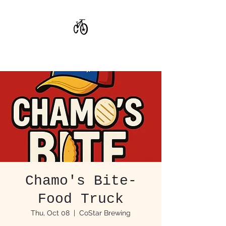
CoStar Brewing
Chamo's Bite-
Food Truck
Thu, Oct 08
  |  
CoStar Brewing