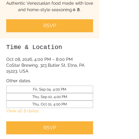
Authentic Venezuelan food made with love
and home-style seasoning🧄🧂.
RSVP
Time & Location
Oct 08, 2026, 4:00 PM – 8:00 PM
CoStar Brewing, 323 Butler St, Etna, PA
15223, USA
Other dates
Fri, Sep 04, 4:00 PM
Thu, Sep 10, 4:00 PM
Thu, Oct 01, 4:00 PM
View all 8 dates
RSVP