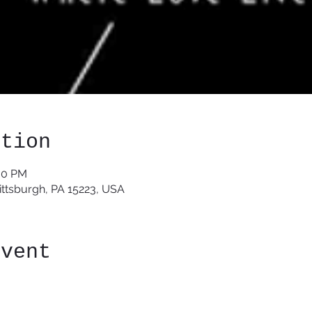
ation
:00 PM
Pittsburgh, PA 15223, USA
event