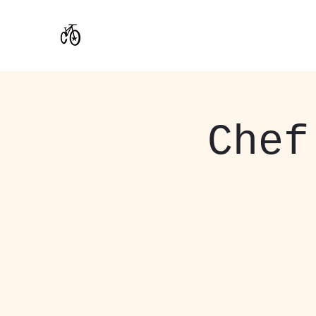
CoStar Brewing
Chef