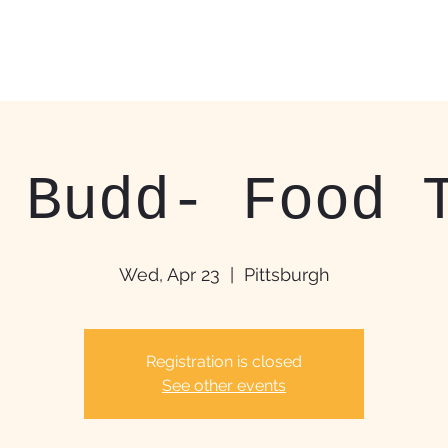
Home
Food Trucks &
 Budd- Food 
Wed, Apr 23
  |  
Pittsburgh
Registration is closed
See other events