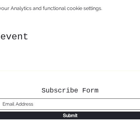
ur Analytics and functional cookie settings.
 event
Subscribe Form
Submit