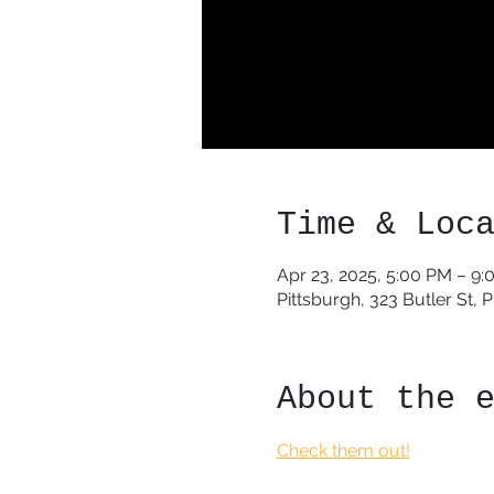
Time & Loc
Apr 23, 2025, 5:00 PM – 9
Pittsburgh, 323 Butler St, 
About the 
Check them out!