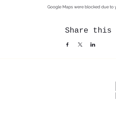
Google Maps were blocked due to yo
Share this