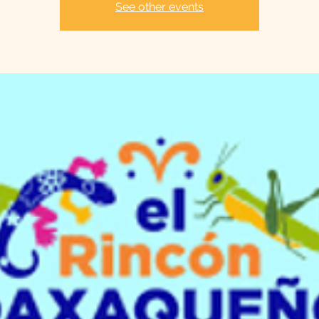
See other events