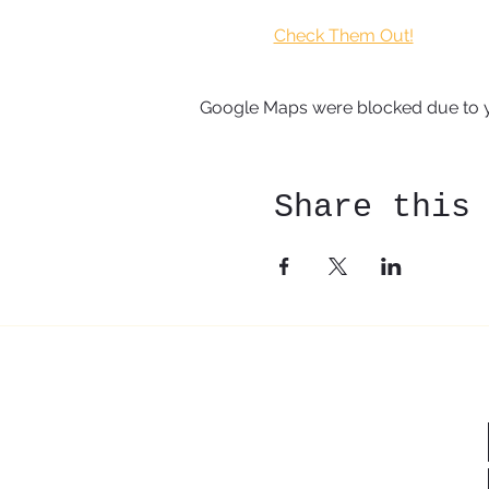
Check Them Out!
Google Maps were blocked due to yo
Share this