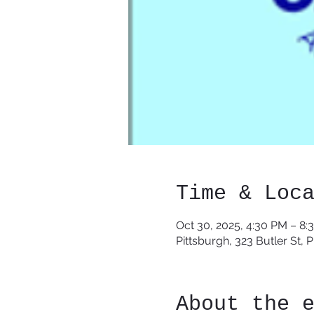
Time & Loc
Oct 30, 2025, 4:30 PM – 8:
Pittsburgh, 323 Butler St, 
About the 