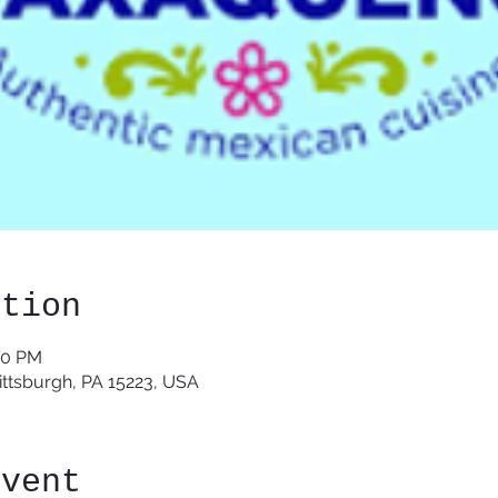
ation
30 PM
Pittsburgh, PA 15223, USA
event