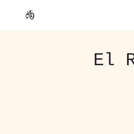
CoStar Brewing
El 