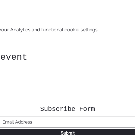
ur Analytics and functional cookie settings.
 event
Subscribe Form
Submit