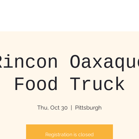
Home
Food Trucks &
Rincon Oaxaqu
Food Truck
Thu, Oct 30
  |  
Pittsburgh
Registration is closed