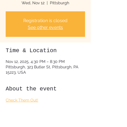
Wed, Nov 12
  |  
Pittsburgh
Registration is closed
See other events
Time & Location
Nov 12, 2025, 4:30 PM – 8:30 PM
Pittsburgh, 323 Butler St, Pittsburgh, PA
15223, USA
About the event
Check Them Out!