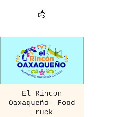
CoStar Brewing
El Rincon
Oaxaqueño- Food
Truck