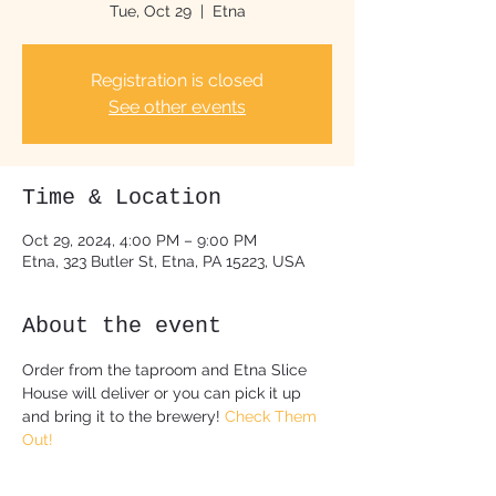
Tue, Oct 29
  |  
Etna
Registration is closed
See other events
Time & Location
Oct 29, 2024, 4:00 PM – 9:00 PM
Etna, 323 Butler St, Etna, PA 15223, USA
About the event
Order from the taproom and Etna Slice 
House will deliver or you can pick it up 
and bring it to the brewery! 
Check Them 
Out!