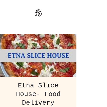
CoStar Brewing
Etna Slice
House- Food
Delivery