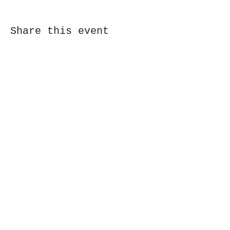
Share this event
Subscribe Form
Submit
323 Butler St, Etna, PA 15223
©2020 by CoStar Brewing. Proudly created with