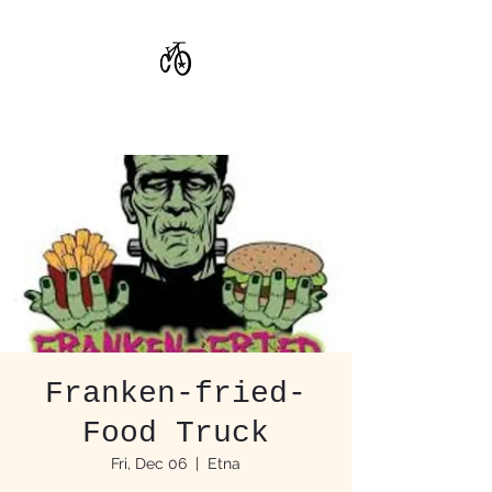
CoStar Brewing
Franken-fried-
Food Truck
Fri, Dec 06
  |  
Etna