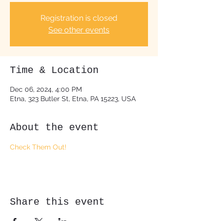
Registration is closed
See other events
Time & Location
Dec 06, 2024, 4:00 PM
Etna, 323 Butler St, Etna, PA 15223, USA
About the event
Check Them Out!
Share this event