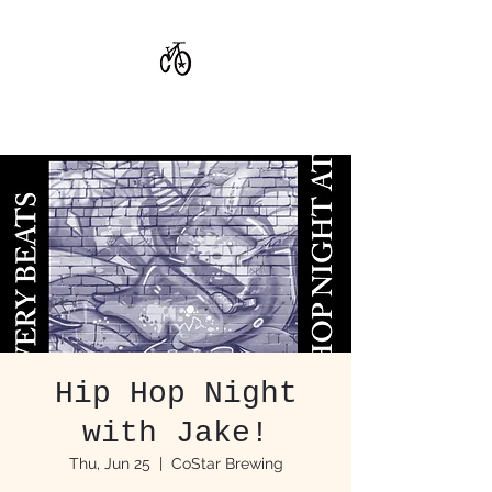
CoStar Brewing
Hip Hop Night
with Jake!
Thu, Jun 25
  |  
CoStar Brewing