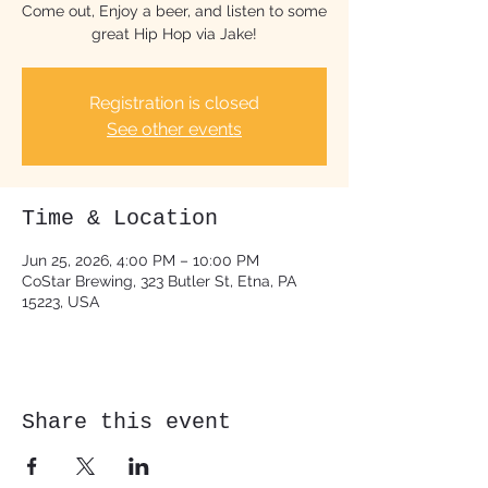
Come out, Enjoy a beer, and listen to some
great Hip Hop via Jake!
Registration is closed
See other events
Time & Location
Jun 25, 2026, 4:00 PM – 10:00 PM
CoStar Brewing, 323 Butler St, Etna, PA
15223, USA
Share this event