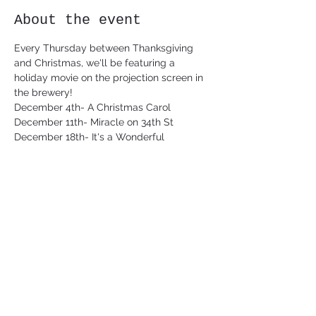
About the event
Every Thursday between Thanksgiving 
and Christmas, we'll be featuring a 
holiday movie on the projection screen in 
the brewery!
December 4th- A Christmas Carol 
December 11th- Miracle on 34th St
December 18th- It's a Wonderful
Share this event