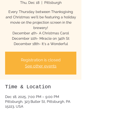
Thu, Dec 18
  |  
Pittsburgh
Every Thursday between Thanksgiving
and Christmas we'll be featuring a holiday
movie on the projection screen in the
brewery!
December 4th- A Christmas Carol
December 11th- Miracle on 34th St
December 18th- It's a Wonderful
Registration is closed
See other events
Time & Location
Dec 18, 2025, 7:00 PM – 9:00 PM
Pittsburgh, 323 Butler St, Pittsburgh, PA
15223, USA