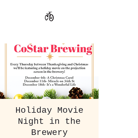
CoStar Brewing
Holiday Movie
Night in the
Brewery