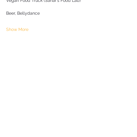
Vegan Food Truck (Sahar’s Food Lab)
Beer, Bellydance
Show More
Share this event
Subscribe Form
Submit