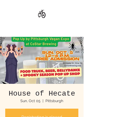
CoStar Brewing
House of Hecate
Sun, Oct 05
  |  
Pittsburgh