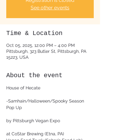
Registration is closed
See other events
Time & Location
Oct 05, 2025, 12:00 PM – 4:00 PM
Pittsburgh, 323 Butler St, Pittsburgh, PA
15223, USA
About the event
House of Hecate
-Samhain/Halloween/Spooky Season 
Pop Up
by Pittsburgh Vegan Expo
at CoStar Brewing (Etna, PA)