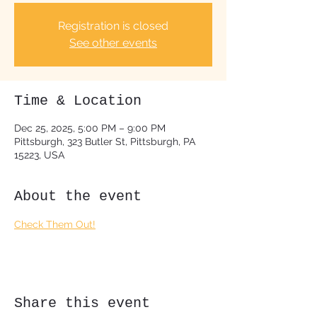
Registration is closed
See other events
Time & Location
Dec 25, 2025, 5:00 PM – 9:00 PM
Pittsburgh, 323 Butler St, Pittsburgh, PA
15223, USA
About the event
Check Them Out!
Share this event