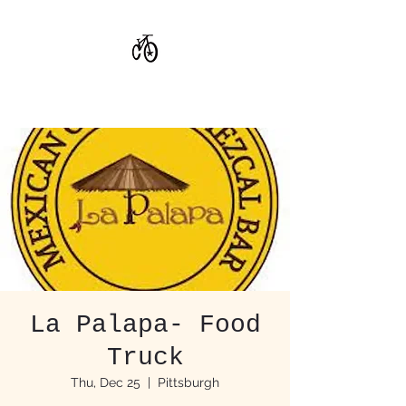
CoStar Brewing
La Palapa- Food
Truck
Thu, Dec 25
  |  
Pittsburgh