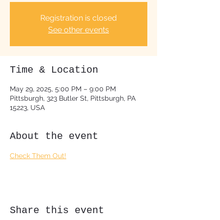
Registration is closed
See other events
Time & Location
May 29, 2025, 5:00 PM – 9:00 PM
Pittsburgh, 323 Butler St, Pittsburgh, PA
15223, USA
About the event
Check Them Out!
Share this event