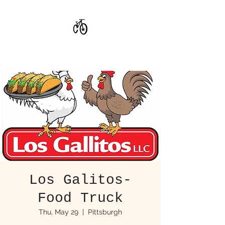
CoStar Brewing
Los Galitos-
Food Truck
Thu, May 29
  |  
Pittsburgh