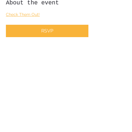
About the event
Check Them Out!
RSVP
Share this event
Subscribe Form