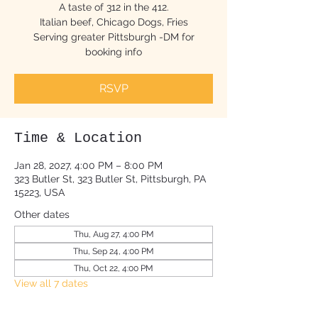
A taste of 312 in the 412.
Italian beef, Chicago Dogs, Fries
Serving greater Pittsburgh -DM for
booking info
RSVP
Time & Location
Jan 28, 2027, 4:00 PM – 8:00 PM
323 Butler St, 323 Butler St, Pittsburgh, PA
15223, USA
Other dates
Thu, Aug 27, 4:00 PM
Thu, Sep 24, 4:00 PM
Thu, Oct 22, 4:00 PM
View all 7 dates