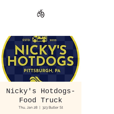
CoStar Brewing
Nicky's Hotdogs-
Food Truck
Thu, Jan 28
  |  
323 Butler St