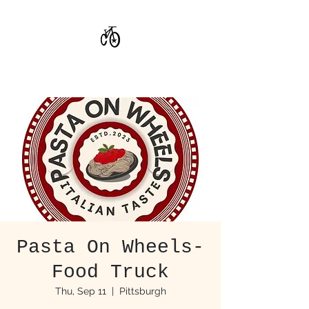
CoStar Brewing
Pasta On Wheels-
Food Truck
Thu, Sep 11
  |  
Pittsburgh