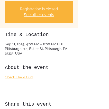
Registration is closed
See other events
Time & Location
Sep 11, 2025, 4:00 PM – 8:00 PM EDT
Pittsburgh, 323 Butler St, Pittsburgh, PA
15223, USA
About the event
Check Them Out!
Share this event