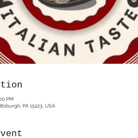
ation
:00 PM
Pittsburgh, PA 15223, USA
event