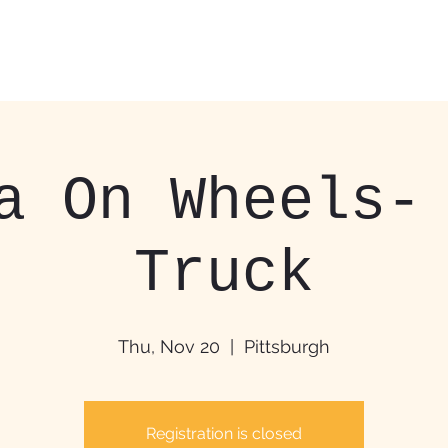
Home
Food Trucks &
a On Wheels-
Truck
Thu, Nov 20
  |  
Pittsburgh
Registration is closed