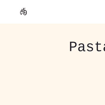
CoStar Brewing
Past