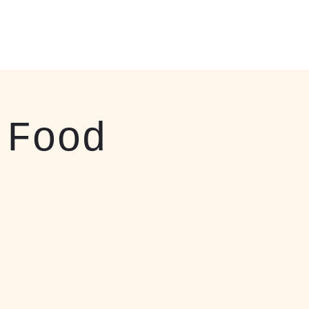
 Events
About
More
412-408-3037
 Food