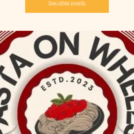
See other events