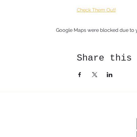
Check Them Out!
Google Maps were blocked due to yo
Share this