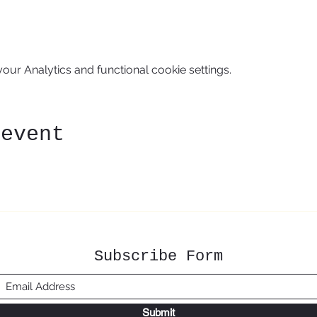
ur Analytics and functional cookie settings.
 event
Subscribe Form
Submit