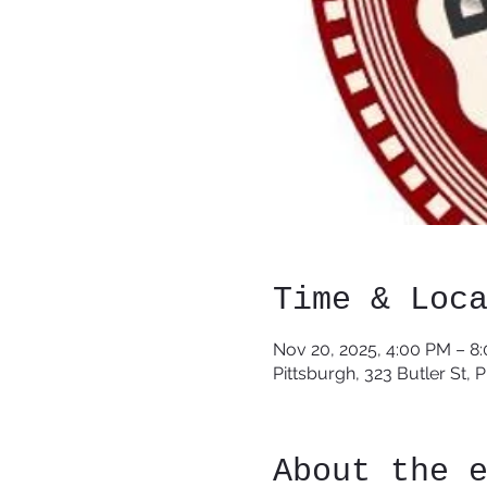
Time & Loc
Nov 20, 2025, 4:00 PM – 8
Pittsburgh, 323 Butler St, 
About the 