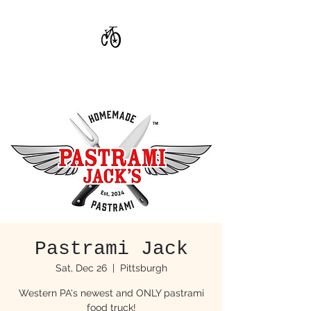
CoStar Brewing
Pastrami Jack
Sat, Dec 26
  |  
Pittsburgh
Western PA's newest and ONLY pastrami
food truck!