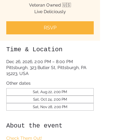
Veteran Owned 🇺🇸
Live Deliciously
RSVP
Time & Location
Dec 26, 2026, 2:00 PM – 8:00 PM
Pittsburgh, 323 Butler St, Pittsburgh, PA
15223, USA
Other dates
Sat, Aug 22, 2:00 PM
Sat, Oct 24, 2:00 PM
Sat, Nov 28, 2:00 PM
About the event
Check Them Out!