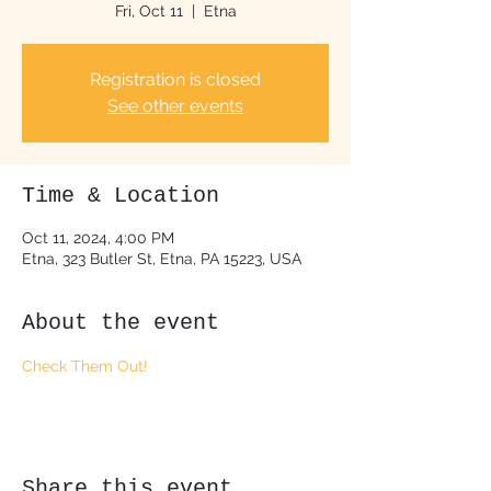
Fri, Oct 11
  |  
Etna
Registration is closed
See other events
Time & Location
Oct 11, 2024, 4:00 PM
Etna, 323 Butler St, Etna, PA 15223, USA
About the event
Check Them Out!
Share this event