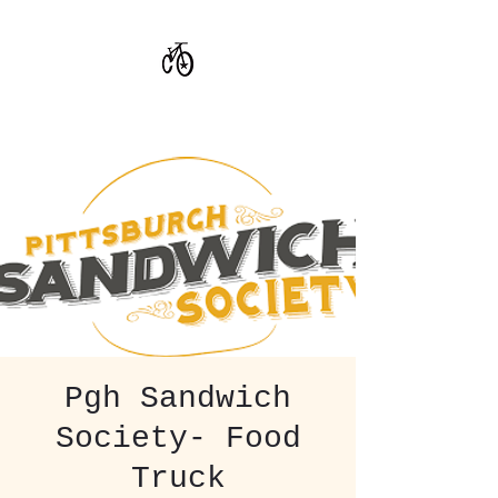
CoStar Brewing
Pgh Sandwich
Society- Food
Truck