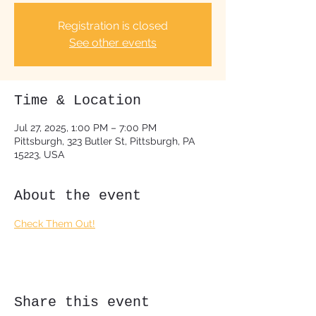
Registration is closed
See other events
Time & Location
Jul 27, 2025, 1:00 PM – 7:00 PM
Pittsburgh, 323 Butler St, Pittsburgh, PA
15223, USA
About the event
Check Them Out!
Share this event