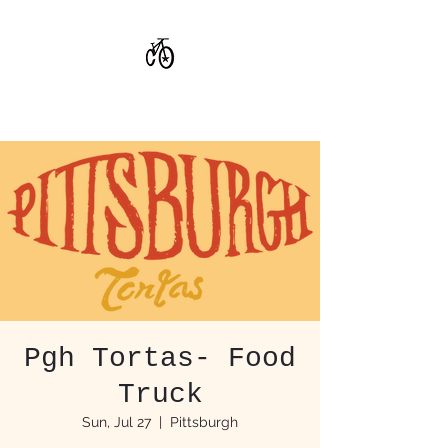
CoStar Brewing
Pgh Tortas- Food
Truck
Sun, Jul 27
  |  
Pittsburgh