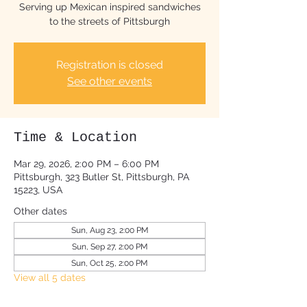
Serving up Mexican inspired sandwiches
to the streets of Pittsburgh
Registration is closed
See other events
Time & Location
Mar 29, 2026, 2:00 PM – 6:00 PM
Pittsburgh, 323 Butler St, Pittsburgh, PA
15223, USA
Other dates
Sun, Aug 23, 2:00 PM
Sun, Sep 27, 2:00 PM
Sun, Oct 25, 2:00 PM
View all 5 dates