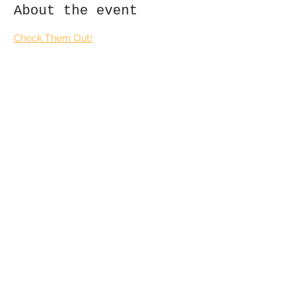
About the event
Check Them Out!
Share this event
Subscribe Form
Submit