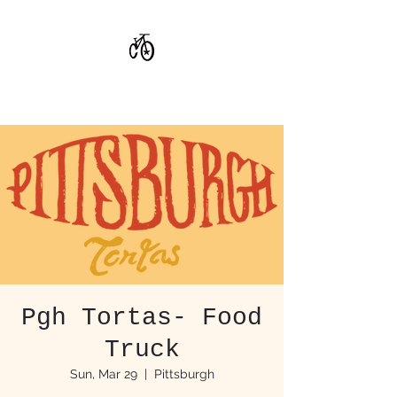
CoStar Brewing
Pgh Tortas- Food
Truck
Sun, Mar 29
  |  
Pittsburgh