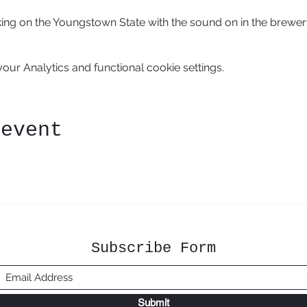
aking on the Youngstown State with the sound on in the brewer
ur Analytics and functional cookie settings.
 event
Subscribe Form
Submit