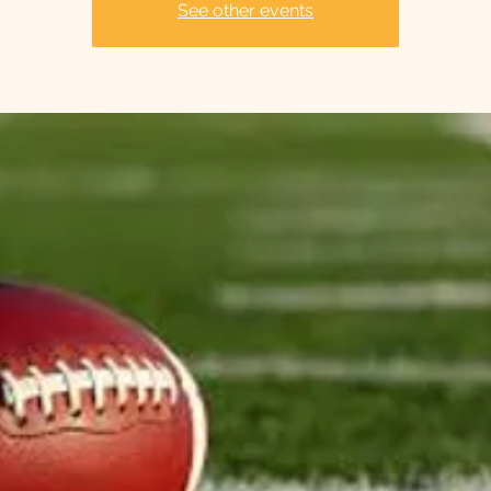
See other events