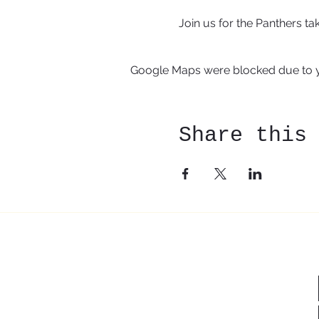
Join us for the Panthers t
Google Maps were blocked due to yo
Share this