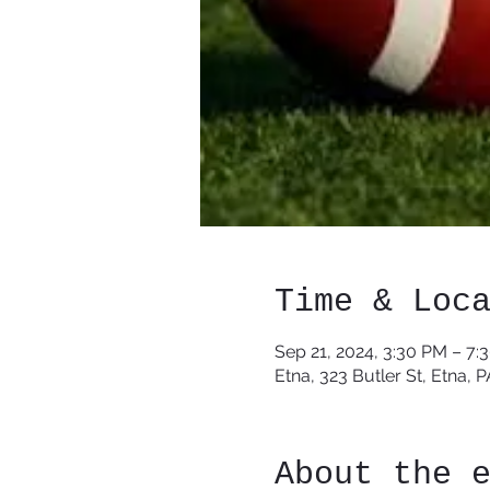
Time & Loc
Sep 21, 2024, 3:30 PM – 7:
Etna, 323 Butler St, Etna, 
About the 