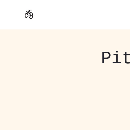
CoStar Brewing
Pi