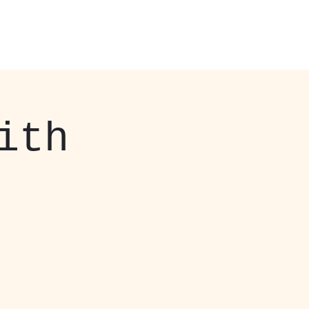
 Events
About
More
412-408-3037
ith