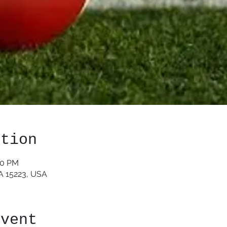
ation
30 PM
PA 15223, USA
event