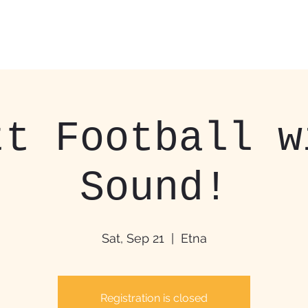
Home
Food Trucks &
tt Football w
Sound!
Sat, Sep 21
  |  
Etna
Registration is closed