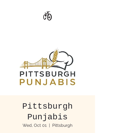
CoStar Brewing
Pittsburgh
Punjabis
Wed, Oct 01
  |  
Pittsburgh