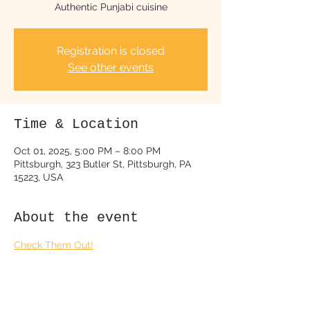
Authentic Punjabi cuisine
Registration is closed
See other events
Time & Location
Oct 01, 2025, 5:00 PM – 8:00 PM
Pittsburgh, 323 Butler St, Pittsburgh, PA
15223, USA
About the event
Check Them Out!