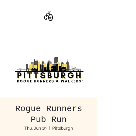
CoStar Brewing
Rogue Runners
Pub Run
Thu, Jun 19
  |  
Pittsburgh