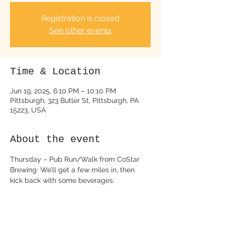
Registration is closed
See other events
Time & Location
Jun 19, 2025, 6:10 PM – 10:10 PM
Pittsburgh, 323 Butler St, Pittsburgh, PA
15223, USA
About the event
Thursday – Pub Run/Walk from CoStar 
Brewing: We’ll get a few miles in, then 
kick back with some beverages.