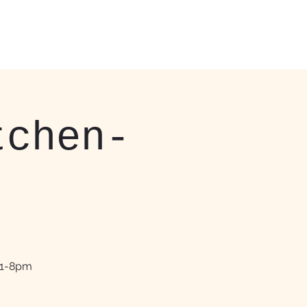
 Events
About
More
412-408-3037
tchen-
11-8pm