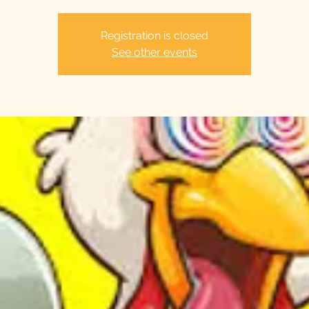
Registration is closed
See other events