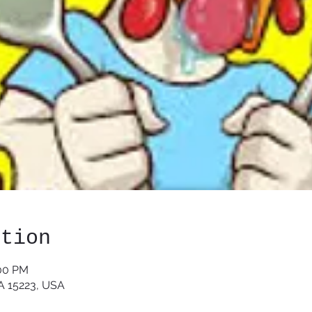
ation
:00 PM
PA 15223, USA