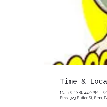
Time & Loc
Mar 18, 2026, 4:00 PM – 8
Etna, 323 Butler St, Etna, 