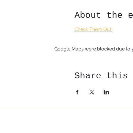
About the 
Check Them Out!
Google Maps were blocked due to yo
Share this