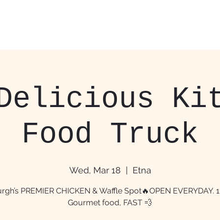
Home
Food Trucks &
Delicious Ki
Food Truck
Wed, Mar 18
  |  
Etna
burgh’s PREMIER CHICKEN & Waffle Spot🔥OPEN EVERYDAY. 
Gourmet food, FAST 💨