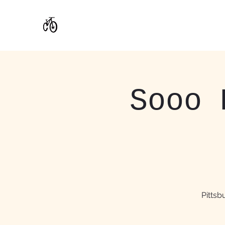
CoStar Brewing
Sooo 
Pitts