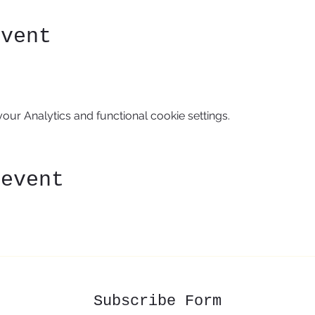
event
ur Analytics and functional cookie settings.
 event
Subscribe Form