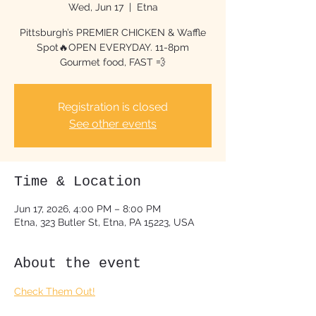
Wed, Jun 17
  |  
Etna
Pittsburgh’s PREMIER CHICKEN & Waffle
Spot🔥OPEN EVERYDAY. 11-8pm
Gourmet food, FAST 💨
Registration is closed
See other events
Time & Location
Jun 17, 2026, 4:00 PM – 8:00 PM
Etna, 323 Butler St, Etna, PA 15223, USA
About the event
Check Them Out!