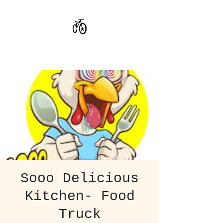
CoStar Brewing
Sooo Delicious
Kitchen- Food
Truck