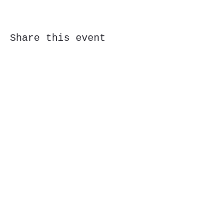
Share this event
Subscribe Form
Submit
323 Butler St, Etna, PA 15223