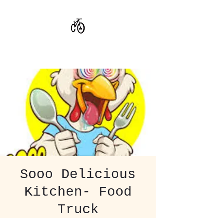
CoStar Brewing
Sooo Delicious
Kitchen- Food
Truck