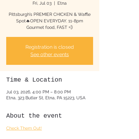
Fri, Jul 03
  |  
Etna
Pittsburgh’s PREMIER CHICKEN & Waffle
Spot🔥OPEN EVERYDAY. 11-8pm
Gourmet food, FAST 💨
Registration is closed
See other events
Time & Location
Jul 03, 2026, 4:00 PM – 8:00 PM
Etna, 323 Butler St, Etna, PA 15223, USA
About the event
Check Them Out!