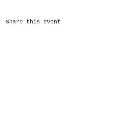
Share this event
Subscribe Form
Submit
323 Butler St, Etna, PA 15223