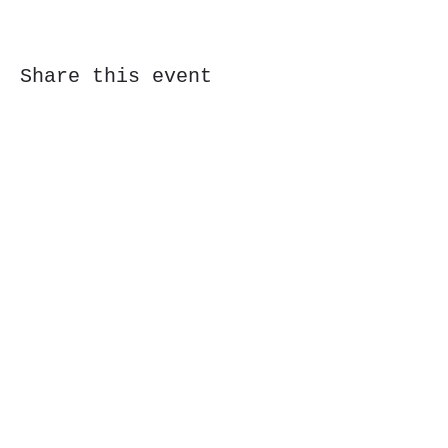
Share this event
Subscribe Form
Submit
323 Butler St, Etna, PA 15223