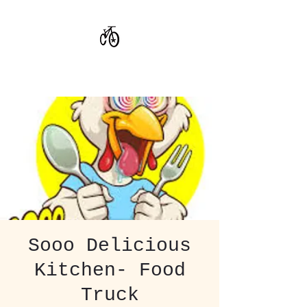
CoStar Brewing
Sooo Delicious
Kitchen- Food
Truck