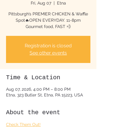
Fri, Aug 07
  |  
Etna
Pittsburgh’s PREMIER CHICKEN & Waffle
Spot🔥OPEN EVERYDAY. 11-8pm
Gourmet food, FAST 💨
Registration is closed
See other events
Time & Location
Aug 07, 2026, 4:00 PM – 8:00 PM
Etna, 323 Butler St, Etna, PA 15223, USA
About the event
Check Them Out!