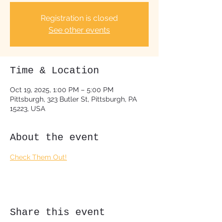
Registration is closed
See other events
Time & Location
Oct 19, 2025, 1:00 PM – 5:00 PM
Pittsburgh, 323 Butler St, Pittsburgh, PA
15223, USA
About the event
Check Them Out!
Share this event