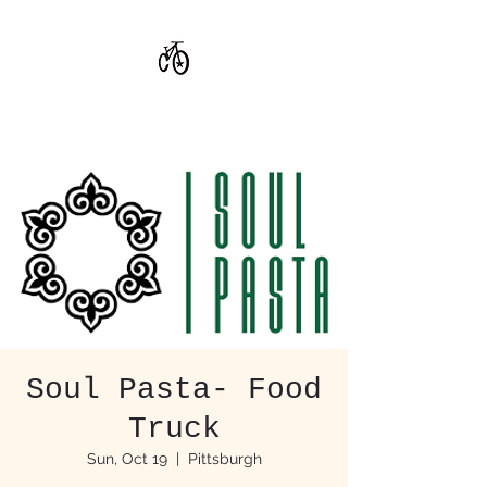
CoStar Brewing
Soul Pasta- Food
Truck
Sun, Oct 19
  |  
Pittsburgh