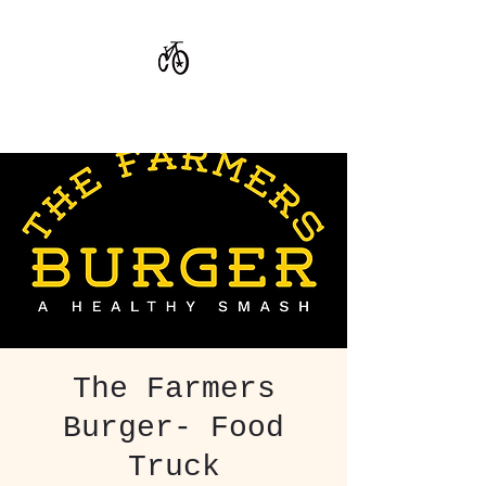
CoStar Brewing
The Farmers
Burger- Food
Truck