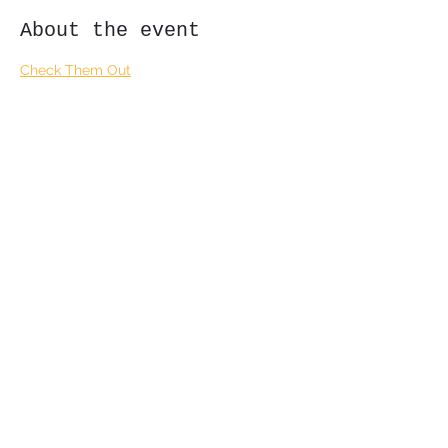
About the event
Check Them Out
Share this event
Subscribe Form
Submit