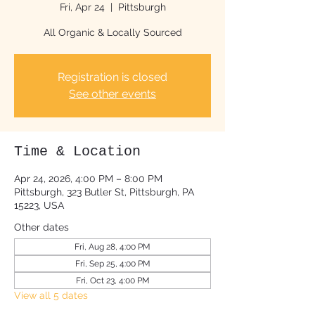
Fri, Apr 24
  |  
Pittsburgh
All Organic & Locally Sourced
Registration is closed
See other events
Time & Location
Apr 24, 2026, 4:00 PM – 8:00 PM
Pittsburgh, 323 Butler St, Pittsburgh, PA
15223, USA
Other dates
Fri, Aug 28, 4:00 PM
Fri, Sep 25, 4:00 PM
Fri, Oct 23, 4:00 PM
View all 5 dates