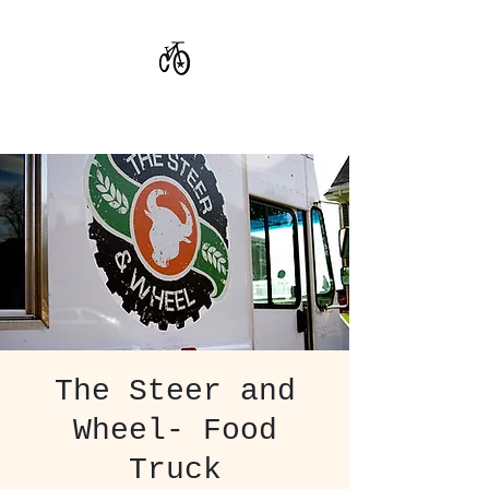
CoStar Brewing
The Steer and
Wheel- Food
Truck