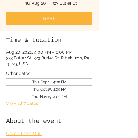
Thu, Aug 20
  |  
323 Butler St
RSVP
Time & Location
Aug 20, 2026, 4:00 PM – 8:00 PM
323 Butler St, 323 Butler St, Pittsburgh, PA
15223, USA
Other dates
Thu, Sep 17, 4:00 PM
Thu, Oct 15, 4:00 PM
Thu, Nov 19, 4:00 PM
View all 7 dates
About the event
Check Them Out!