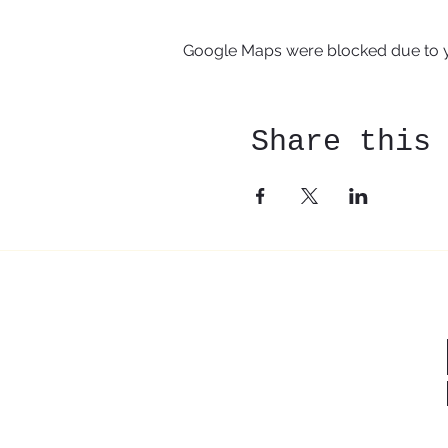
Google Maps were blocked due to yo
Share this