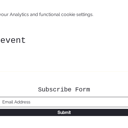
ur Analytics and functional cookie settings.
 event
Subscribe Form
Submit