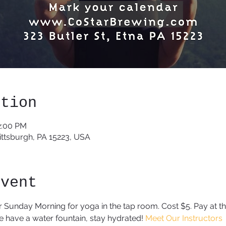
ation
2:00 PM
Pittsburgh, PA 15223, USA
event
r Sunday Morning for yoga in the tap room. Cost $5. Pay at the
have a water fountain, stay hydrated! 
Meet Our Instructors