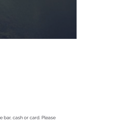
 bar, cash or card. Please 