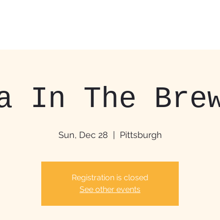
Home
Food Trucks &
a In The Bre
Sun, Dec 28
  |  
Pittsburgh
Registration is closed
See other events