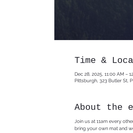
Time & Loc
Dec 28, 2025, 11:00 AM – 1
Pittsburgh, 323 Butler St, 
About the 
Join us at 11am every othe
bring your own mat and we 