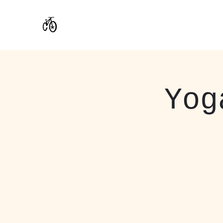
CoStar Brewing
Yog